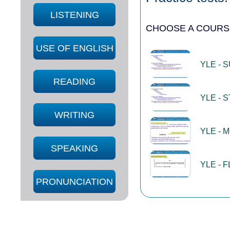
LISTENING
CHOOSE A COURS
USE OF ENGLISH
YLE - 
READING
YLE - 
WRITING
YLE - 
SPEAKING
YLE - 
PRONUNCIATION