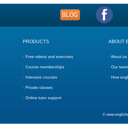
PRODUCTS
ABOUT 
· Free videos and exercises
· About us
· Course memberships
· Our tea
· Intensive courses
· How engl
· Private classes
· Online tutor support
© www.englishe