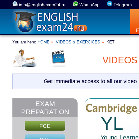
info@englishexam24.ru
WhatsApp
Telegram
»
»
You are here:
HOME
VIDEOS & EXERCICES
KET
VIDEOS
Get immediate access to all our video
EXAM
PREPARATION
YL
FCE
Young Learne