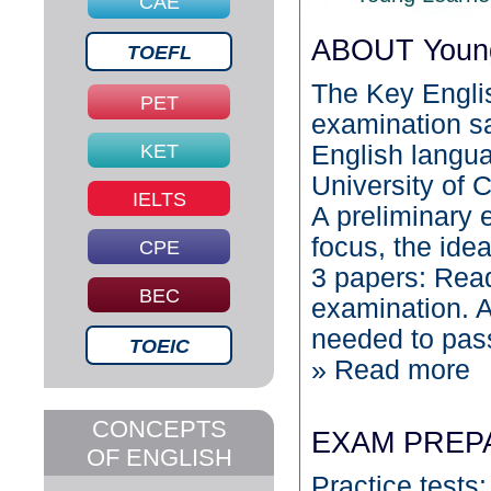
CAE
ABOUT Young
TOEFL
The Key Englis
PET
examination sa
KET
English languag
University of
IELTS
A preliminary 
focus, the ide
CPE
3 papers: Read
BEC
examination. A
needed to pas
TOEIC
» Read more
CONCEPTS
EXAM PREP
OF ENGLISH
Practice tests: