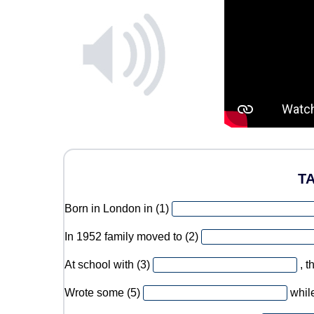
T
Born in London in (1)
In 1952 family moved to (2)
At school with (3)
, 
Wrote some (5)
while