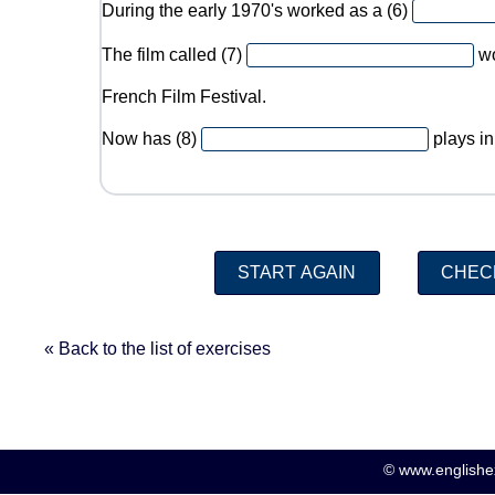
During the early 1970's worked as a (6)
The film called (7)
wo
French Film Festival.
Now has (8)
plays in
« Back to the list of exercises
© www.englishex