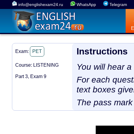
info@englishexam24.ru
WhatsApp
Telegram
Instructions
Exam:
PET
You will hear a
Course: LISTENING
Part 3, Exam 9
For each questio
text boxes give
The pass mark 