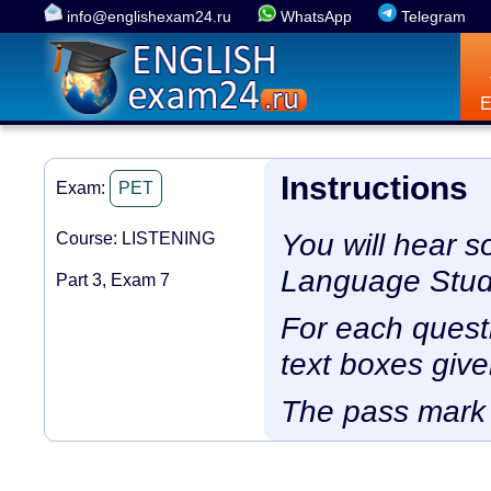
info@englishexam24.ru
WhatsApp
Telegram
Instructions
Exam:
PET
You will hear s
Course: LISTENING
Language Study
Part 3, Exam 7
For each questio
text boxes give
The pass mark 