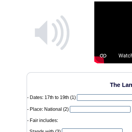
The Lan
- Dates: 17th to 19th (1)
- Place: National (2)
- Fair includes:
. Stands with (3)