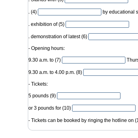
. (4)
by educational 
. exhibition of (5)
. demonstration of latest (6)
- Opening hours:
9.30 a.m. to (7)
Thur
9.30 a.m. to 4.00 p.m. (8)
- Tickets:
5 pounds (9)
or 3 pounds for (10)
- Tickets can be booked by ringing the hotline on 