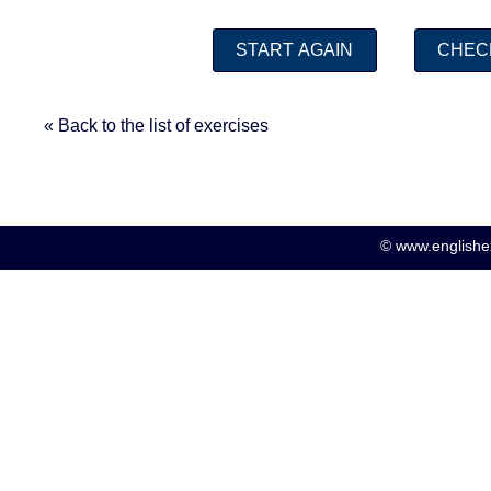
« Back to the list of exercises
© www.englishex