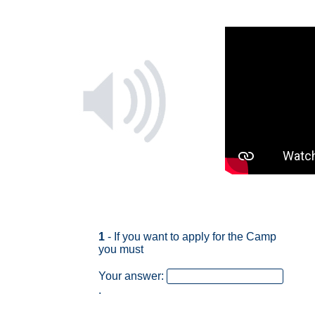
1
- If you want to apply for the Camp
you must
Your answer:
.