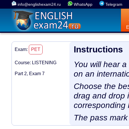
info@englishexam24.ru
WhatsApp
Telegram
Instructions
Exam:
PET
You will hear a
Course: LISTENING
on an internati
Part 2, Exam 7
Choose the bes
drag and drop i
corresponding l
The pass mark 