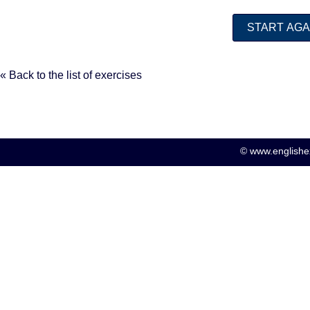
« Back to the list of exercises
© www.englishex