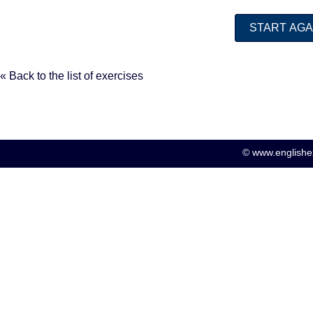
« Back to the list of exercises
© www.englishex