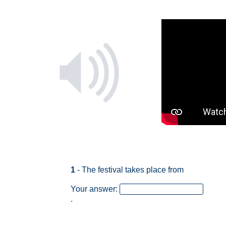
1
- The festival takes place from
Your answer:
.