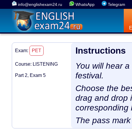
info@englishexam24.ru
WhatsApp
Telegram
Instructions
Exam:
PET
You will hear 
Course: LISTENING
festival.
Part 2, Exam 5
Choose the bes
drag and drop i
corresponding l
The pass mark 