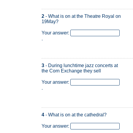
2
- What is on at the Theatre Royal on
19May?
Your answer:
.
3
- During lunchtime jazz concerts at
the Corn Exchange they sell
Your answer:
.
4
- What is on at the cathedral?
Your answer:
.