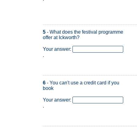
5
- What does the festival programme
offer at Ickworth?
Your answer:
.
6
- You can't use a credit card if you
book
Your answer:
.